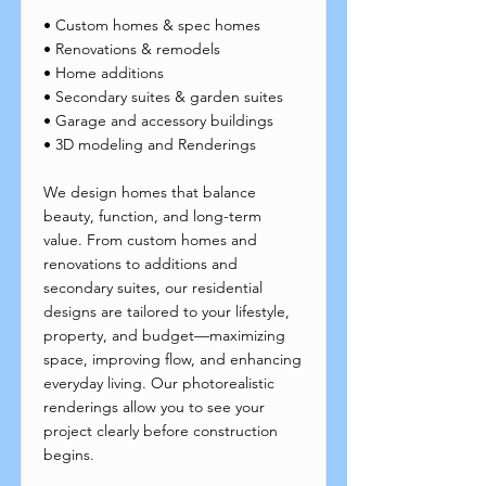
• Custom homes & spec homes
• Renovations & remodels
• Home additions
• Secondary suites & garden suites
• Garage and accessory buildings
• 3D modeling and Renderings
We design homes that balance
beauty, function, and long-term
value. From custom homes and
renovations to additions and
secondary suites, our residential
designs are tailored to your lifestyle,
property, and budget—maximizing
space, improving flow, and enhancing
everyday living. Our photorealistic
renderings allow you to see your
project clearly before construction
begins.