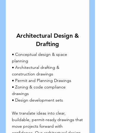
Architectural Design &
Drafting
• Conceptual design & space
planning
• Architectural drafting &
construction drawings
• Permit and Planning Drawings
• Zoning & code compliance
drawings
• Design development sets
We translate ideas into clear,
buildable, permit-ready drawings that
move projects forward with
confidence. Our architectural design