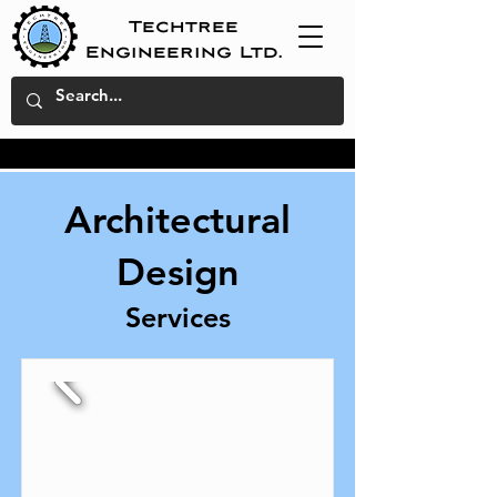
Techtree
Engineering Ltd.
Architectural
Design
Services