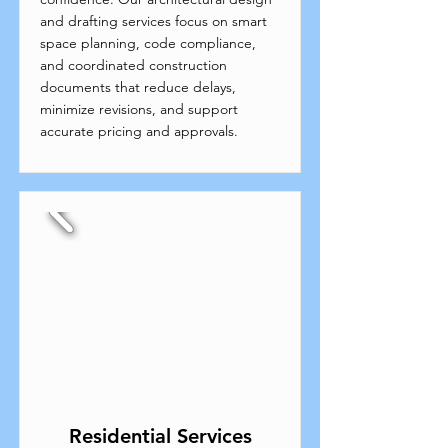
and drafting services focus on smart
space planning, code compliance,
and coordinated construction
documents that reduce delays,
minimize revisions, and support
accurate pricing and approvals.
Residential Services