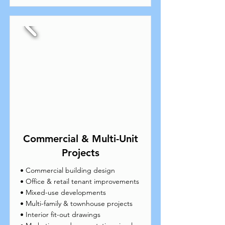
Commercial & Multi-Unit
Projects
• Commercial building design
• Office & retail tenant improvements
• Mixed-use developments
• Multi-family & townhouse projects
• Interior fit-out drawings