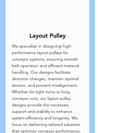
Layout Pulley
We specialize in designing high-
performance layout pulleys for
conveyor systems, ensuring smooth
belt operation and efficient material
handling. Our designs facilitate
direction changes, maintain optimal
tension, and prevent misalignment.
Whether for tight turns or long
conveyor runs, our layout pulley
designs provide the necessary
support and stability to enhance
system efficiency and longevity. We
focus on delivering tailored solutions
that optimize conveyor performance,