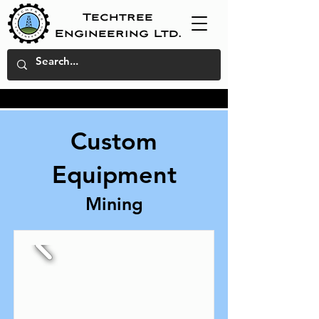
Techtree
Engineering Ltd.
Custom
Equipment
Mining