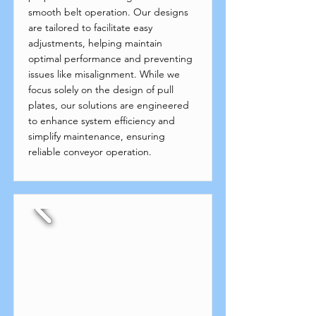
smooth belt operation. Our designs
are tailored to facilitate easy
adjustments, helping maintain
optimal performance and preventing
issues like misalignment. While we
focus solely on the design of pull
plates, our solutions are engineered
to enhance system efficiency and
simplify maintenance, ensuring
reliable conveyor operation.