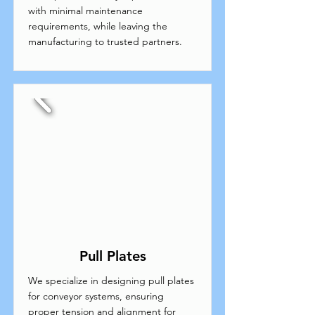
with minimal maintenance
requirements, while leaving the
manufacturing to trusted partners.
Pull Plates
We specialize in designing pull plates
for conveyor systems, ensuring
proper tension and alignment for