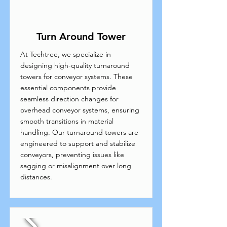
Turn Around Tower
At Techtree, we specialize in
designing high-quality turnaround
towers for conveyor systems. These
essential components provide
seamless direction changes for
overhead conveyor systems, ensuring
smooth transitions in material
handling. Our turnaround towers are
engineered to support and stabilize
conveyors, preventing issues like
sagging or misalignment over long
distances.