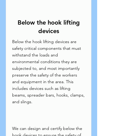
Below the hook lifting
devices
Below the hook lifting devices are
safety critical components that must
withstand the loads and
environmental conditions they are
subjected to, and most importantly
preserve the safety of the workers
and equipment in the area. This
includes devices such as lifting
beams, spreader bars, hooks, clamps,
and slings.
We can design and certify below the
hook devices to ensure the safety of