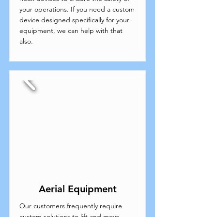
your operations. If you need a custom
device designed specifically for your
equipment, we can help with that
also.
Aerial Equipment
Our customers frequently require
custom solutions to lift and move