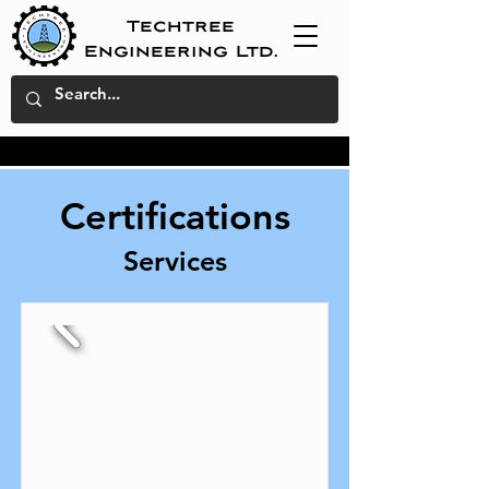
Techtree
Engineering Ltd.
Certifications
Services