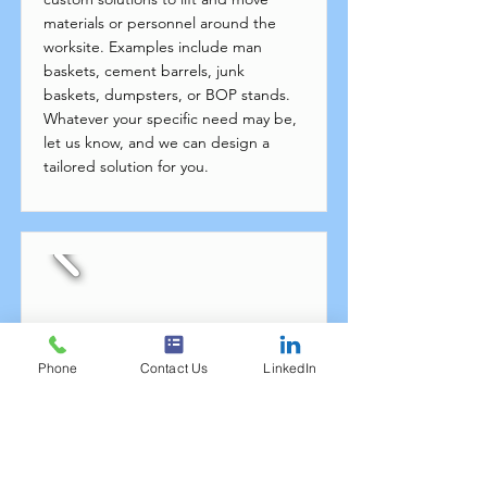
materials or personnel around the
worksite. Examples include man
baskets, cement barrels, junk
baskets, dumpsters, or BOP stands.
Whatever your specific need may be,
let us know, and we can design a
tailored solution for you.
Phone
Contact Us
LinkedIn