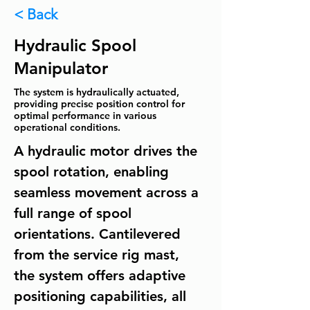
< Back
Hydraulic Spool
Manipulator
The system is hydraulically actuated,
providing precise position control for
optimal performance in various
operational conditions.
A hydraulic motor drives the 
spool rotation, enabling 
seamless movement across a 
full range of spool 
orientations. Cantilevered 
from the service rig mast, 
the system offers adaptive 
positioning capabilities, all 