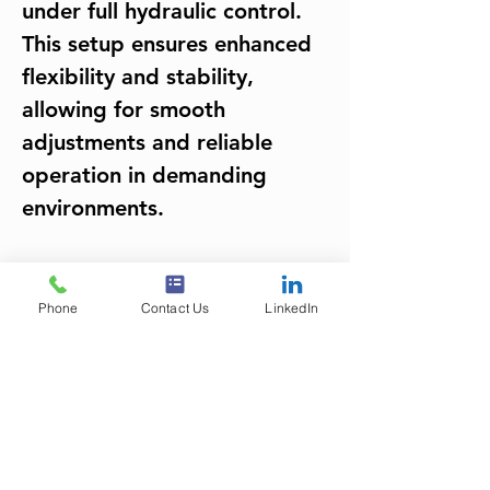
under full hydraulic control. 
This setup ensures enhanced 
flexibility and stability, 
allowing for smooth 
adjustments and reliable 
operation in demanding 
environments.
Project Gallery
Phone
Contact Us
LinkedIn