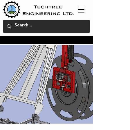
Techtree
Engineering Ltd.