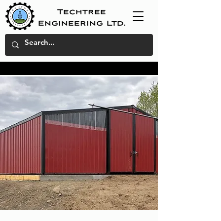
Techtree
Engineering Ltd.