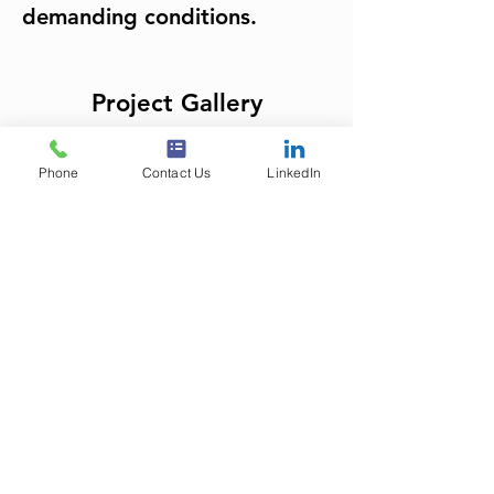
demanding conditions.
Project Gallery
Phone
Contact Us
LinkedIn