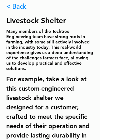
< Back
Livestock Shelter
Many members of the Techtree
Engineering team have strong roots in
farming, with some still actively involved
in the industry today. This real-world
experience gives us a deep understanding
of the challenges farmers face, allowing
us to develop practical and effective
solutions.
For example, take a look at 
this custom-engineered 
livestock shelter we 
designed for a customer, 
crafted to meet the specific 
needs of their operation and 
provide lasting durability in 