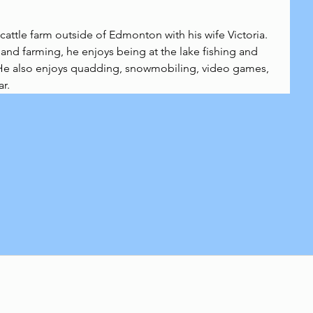
cattle farm outside of Edmonton with his wife Victoria. 
and farming, he enjoys being at the lake fishing and 
e also enjoys quadding, snowmobiling, video games, 
ar.