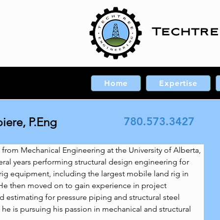
Techtre
Home
Expertise
ere, P.Eng
780.573.3427
 from Mechanical Engineering at the University of Alberta, 
al years performing structural design engineering for 
 rig equipment, including the largest mobile land rig in 
He then moved on to gain experience in project 
stimating for pressure piping and structural steel 
 he is pursuing his passion in mechanical and structural 