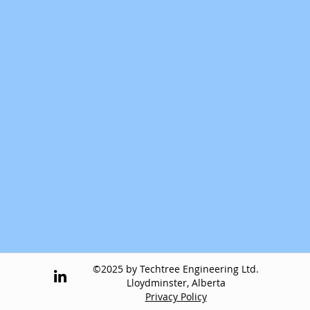
©2025 by Techtree Engineering Ltd.
Lloydminster, Alberta
Privacy Policy