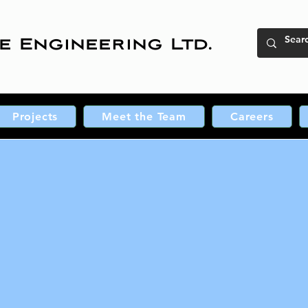
e Engineering Ltd.
Projects
Meet the Team
Careers