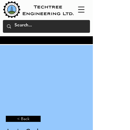
Techtree
Engineering Ltd.
< Back