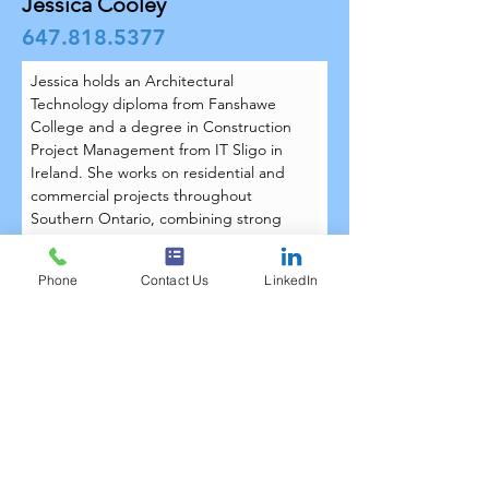
Jessica Cooley
647.818.5377
Jessica holds an Architectural 
Technology diploma from Fanshawe 
College and a degree in Construction 
Project Management from IT Sligo in 
Ireland. She works on residential and 
commercial projects throughout 
Southern Ontario, combining strong 
technical drafting skills with a thoughtful 
approach to design. Since joining the 
Phone
Contact Us
LinkedIn
Techtree team in January 2026, Jessica 
has contributed her Revit expertise and 
attention to detail to help bring projects 
from concept to construction.
Jessica lives in Ajax with her fiancé Matt 
and their dog Sophie. Outside the 
office, she enjoys spending time with 
friends and family, hiking, and tackling 
her next home renovation project.