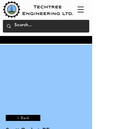
Techtree
Engineering Ltd.
< Back