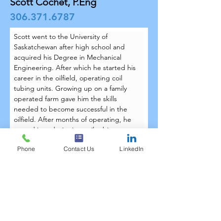
Scott Cochet, P.Eng
306.371.6787
Scott went to the University of 
Saskatchewan after high school and 
acquired his Degree in Mechanical 
Engineering. After which he started his 
career in the oilfield, operating coil 
tubing units. Growing up on a family 
operated farm gave him the skills 
needed to become successful in the 
oilfield. After months of operating, he 
moved into designing coil tubing 
equipment along with various other 
Phone
Contact Us
LinkedIn
types of oilfield equipment including 
downhole tools. Scott joined the 
Techtree team in October 2017.
Scott lives outside Lloydminster on an 
acreage with his wife, Sarah. They spend 
most of their time caring for the horses 